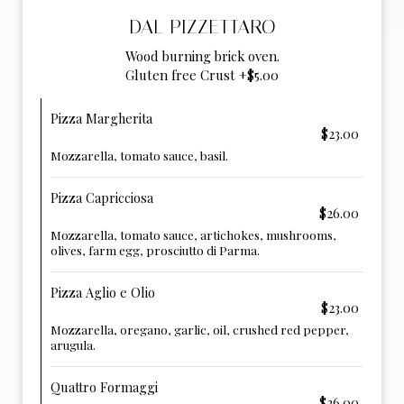
DAL PIZZETTARO
Wood burning brick oven.
Gluten free Crust +$5.00
Pizza Margherita
$23.00
Mozzarella, tomato sauce, basil.
Pizza Capricciosa
$26.00
Mozzarella, tomato sauce, artichokes, mushrooms,
olives, farm egg, prosciutto di Parma.
Pizza Aglio e Olio
$23.00
Mozzarella, oregano, garlic, oil, crushed red pepper,
arugula.
Quattro Formaggi
$26.00