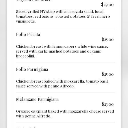
$29.00
Sliced grilled NY strip with an arugula salad, local
tomatoes, red onions, roasted potatoes & fresh herb
vinaigrette.
Pollo Piccata
$25.00
Chicken breast with lemon capers white wine sauce,
served with garlic mashed potatoes and organic
broccolini.
Pollo Parmigiana
$25.00
Chicken breast baked with mozzarella, tomato basil
sauce served with penne Alfredo.
Melanzane Parmigiana
$23.00
Organic eggplant baked with mozzarella cheese served
with penne Alfredo.