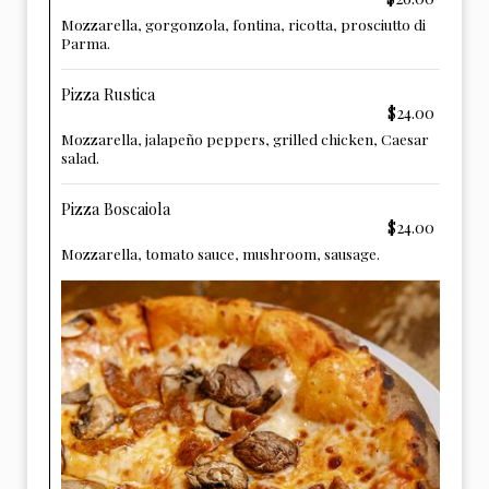
Mozzarella, gorgonzola, fontina, ricotta, prosciutto di
Parma.
Pizza Rustica
$24.00
Mozzarella, jalapeño peppers, grilled chicken, Caesar
salad.
Pizza Boscaiola
$24.00
Mozzarella, tomato sauce, mushroom, sausage.