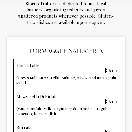
Sforno Trattoria is dedicated to use local
farmers' organic ingredients and green
unaltered products whenever possible. Gluten-
Free dishes are available upon request.
FORMAGGI E SALUMERIA
Fior di Latte
$16.00
(Cow’s Milk Mozzarella) Salame, olives, and an arugula
salad.
Mozzarella Di Bufala
$18.00
(Water Buffalo Milk) Organic golden beets, arugula,
avocado, horseradish.
Burrata