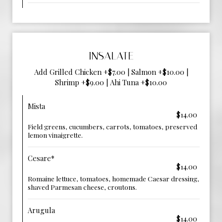
INSALATE
Add Grilled Chicken +$7.00 | Salmon +$10.00 |
Shrimp +$9.00 | Ahi Tuna +$10.00
Mista
$14.00
Field greens, cucumbers, carrots, tomatoes, preserved
lemon vinaigrette.
Cesare*
$14.00
Romaine lettuce, tomatoes, homemade Caesar dressing,
shaved Parmesan cheese, croutons.
Arugula
$14.00