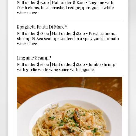
Full order $25.00 | Half order $18.00 • Linguine with
fresh clams, basil, crushed red pepper, garlic white
wine sauce.
Spaghetti Frutti Di Mare*
Full order $28.00 | Half order $18.00 • Fresh salmon,
shrimp & Sea scallops sautéed in a spicy garlic tomato
wine sauce.
Linguine Scampi*
Full order $26.00 | Half order $18.00 • Jumbo shrimp
with garlic white wine sauce with linguine.