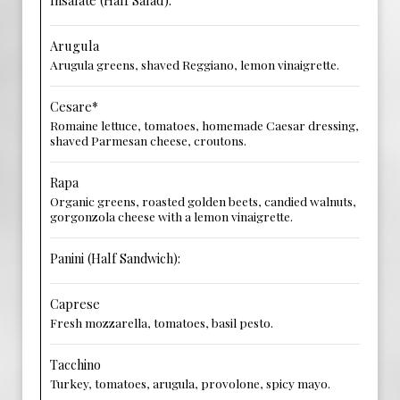
Insalate (Half Salad):
Arugula
Arugula greens, shaved Reggiano, lemon vinaigrette.
Cesare*
Romaine lettuce, tomatoes, homemade Caesar dressing,
shaved Parmesan cheese, croutons.
Rapa
Organic greens, roasted golden beets, candied walnuts,
gorgonzola cheese with a lemon vinaigrette.
Panini (Half Sandwich):
Caprese
Fresh mozzarella, tomatoes, basil pesto.
Tacchino
Turkey, tomatoes, arugula, provolone, spicy mayo.