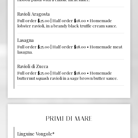
Ravioli Aragosta
Full order $25.00 | Half order $18.00 • Homemade
lobster ravioli, in a brandy black truffle cream sauce.
Lasagna
Full order $25.00 | Half order $18.00 • Homemade meat
lasagna.
Ravioli di Zucca
Full order $25.00 | Half order $18.00 • Homemade
butternut squash ravioli in a sage brown butter sauce.
PRIMI DI MARE
Linguine Vongole*