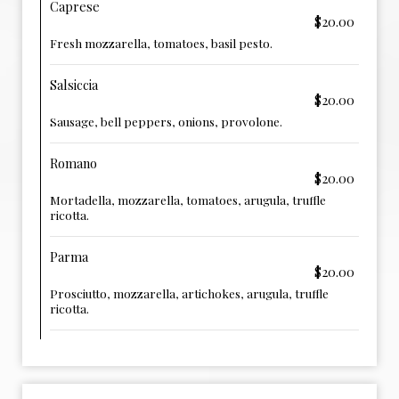
Caprese
$20.00
Fresh mozzarella, tomatoes, basil pesto.
Salsiccia
$20.00
Sausage, bell peppers, onions, provolone.
Romano
$20.00
Mortadella, mozzarella, tomatoes, arugula, truffle
ricotta.
Parma
$20.00
Prosciutto, mozzarella, artichokes, arugula, truffle
ricotta.