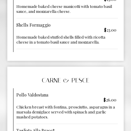
Homemade baked cheese manicotti with tomato basil
sauce, and mozzarella cheese.
Shells Formaggio
$23.00
Homemade baked stuffed shells filled with ricotta
cheese in a tomato basil sauce and mozzarella.
CARNE & PESCE
Pollo Valdostana
$26.00
Chicken breast with fontina, prosciutto, asparagus in a
marsala demiglace served with spinach and garlic
mashed potatoes.
Tagliata Alla Brace*