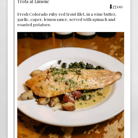
Trota al Limone
$27.00
Fresh Colorado ruby red trout filet, in a wine butter,
garlic, caper, lemon sauce, served with spinach and
roasted potatoes.