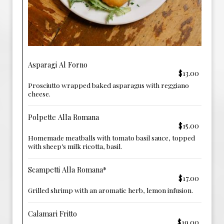
Asparagi Al Forno
$13.00
Prosciutto wrapped baked asparagus with reggiano
cheese.
Polpette Alla Romana
$15.00
Homemade meatballs with tomato basil sauce, topped
with sheep’s milk ricotta, basil.
Scampetti Alla Romana*
$17.00
Grilled shrimp with an aromatic herb, lemon infusion.
Calamari Fritto
$19.00