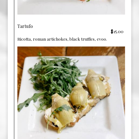
Tartufo
$15.00
Ricotta, roman artichokes, black truffles, evoo.