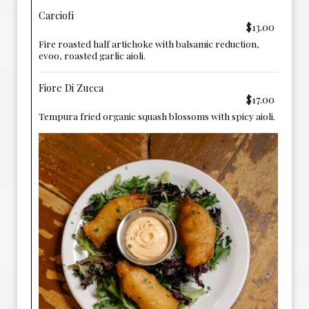
Carciofi
$13.00
Fire roasted half artichoke with balsamic reduction,
evoo, roasted garlic aioli.
Fiore Di Zucca
$17.00
Tempura fried organic squash blossoms with spicy aioli.