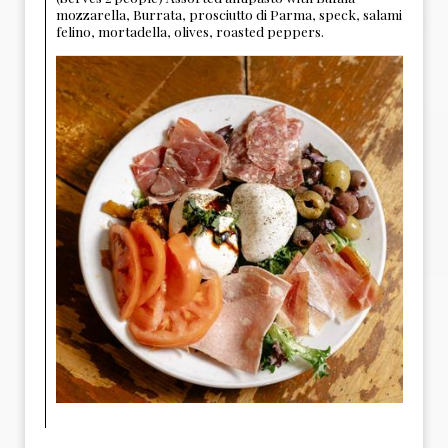
mozzarella, Burrata, prosciutto di Parma, speck, salami
felino, mortadella, olives, roasted peppers.