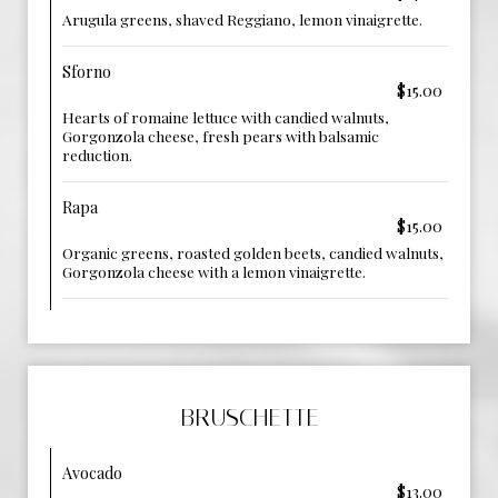
Arugula greens, shaved Reggiano, lemon vinaigrette.
Sforno
$15.00
Hearts of romaine lettuce with candied walnuts,
Gorgonzola cheese, fresh pears with balsamic
reduction.
Rapa
$15.00
Organic greens, roasted golden beets, candied walnuts,
Gorgonzola cheese with a lemon vinaigrette.
BRUSCHETTE
Avocado
$13.00