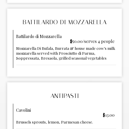
BATTILARDO DI MOZZARELLA
Battilardo di Mozzarella
$50.00/serves 4 people
Mozzarella Di Bufala, Burrata & house made cow’s milk
mozzarella served with Prosciutto di Parma,
Soppressata, Bresaola, grilled seasonal vegetables
ANTIPASTI
Cavolini
$13.00
Brussels sprouts, lemon, Parmesan cheese.