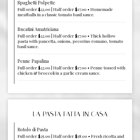
Spaghetti Polpette
Full order $22.00 | Half order $17.00 • Homemade
meatballs in a classic tomato basil sauce.
Bucatini Amatriciana
Full order $22.00 | Half order $17.00 • Thick hollow
pasta with pancetta, onions, pecorino romano, tomato
basil sauce.
Penne Papalina
Full order $22.00 | Half order $17.00 • Penne tossed with
chicken & broccoli in a garlic cream sauce.
LA PASTA FATTA IN CASA
Rotolo di Pasta
Full order $25.00 | Half order $18.00 • Fresh ricotta and