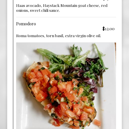
Haas avocado, Haystack Mountain goat cheese, red
onions, sweet chili sauce.
Pomodoro
$12.00
Roma tomatoes, torn basil, extra virgin olive oil.