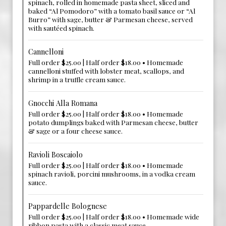
spinach, rolled in homemade pasta sheet, sliced and
baked “Al Pomodoro” with a tomato basil sauce or “Al
Burro” with sage, butter & Parmesan cheese, served
with sautéed spinach.
Cannelloni
Full order $25.00 | Half order $18.00 • Homemade
cannelloni stuffed with lobster meat, scallops, and
shrimp in a truffle cream sauce.
Gnocchi Alla Romana
Full order $25.00 | Half order $18.00 • Homemade
potato dumplings baked with Parmesan cheese, butter
& sage or a four cheese sauce.
Ravioli Boscaiolo
Full order $25.00 | Half order $18.00 • Homemade
spinach ravioli, porcini mushrooms, in a vodka cream
sauce.
Pappardelle Bolognese
Full order $25.00 | Half order $18.00 • Homemade wide
ribbon pasta with a classic meat sauce.