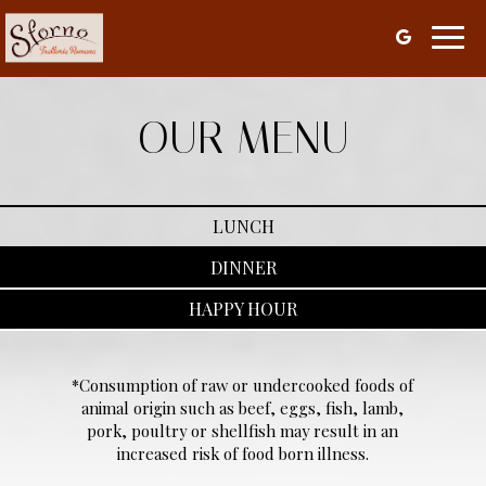
Toggl
navig
OUR MENU
LUNCH
DINNER
HAPPY HOUR
*Consumption of raw or undercooked foods of
animal origin such as beef, eggs, fish, lamb,
pork, poultry or shellfish may result in an
increased risk of food born illness.