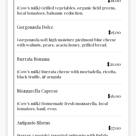
$18.00
(Cow’s milk) Grilled vegetables, organic field greens,
local tomatoes, balsamic reduction.
Gorgonzola Dolce
$15.00
Gorgonzola soft high moisture piedmont blue cheese
with walnuts, pears, acacia honey, grilled bread.
Burrata Romana
$20.00
(Cow’s milk) Burrata cheese with mortadella, ricotta,
black truffle, & arugula
Mozzarella Caprese
$16.00
(Cow’s milk) Housemade fresh mozzarella, local
tomatoes, basil, evoo.
Antipasto Sforno
$37.00
(Serves 2 people) Assorted antipasto with Bufala