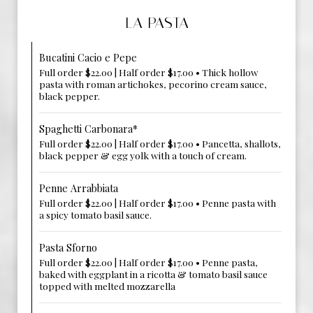
LA PASTA
Bucatini Cacio e Pepe
Full order $22.00 | Half order $17.00 • Thick hollow
pasta with roman artichokes, pecorino cream sauce,
black pepper.
Spaghetti Carbonara*
Full order $22.00 | Half order $17.00 • Pancetta, shallots,
black pepper & egg yolk with a touch of cream.
Penne Arrabbiata
Full order $22.00 | Half order $17.00 • Penne pasta with
a spicy tomato basil sauce.
Pasta Sforno
Full order $22.00 | Half order $17.00 • Penne pasta,
baked with eggplant in a ricotta & tomato basil sauce
topped with melted mozzarella