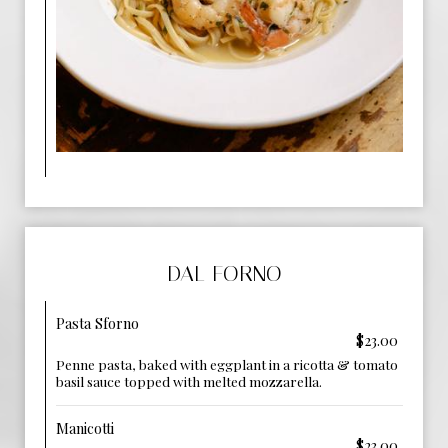
DAL FORNO
Pasta Sforno
$23.00
Penne pasta, baked with eggplant in a ricotta & tomato
basil sauce topped with melted mozzarella.
Manicotti
$23.00