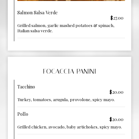
Salmon Salsa Verde
$27.00
Grilled salmon, garlic mashed potatoes & spinach,
Italian salsa verde.
FOCACCIA PANINI
Tacchino
$20.00
Turkey, tomatoes, arugula, provolone, spicy mayo.
Pollo
$20.00
Grilled chicken, avocado, baby artichokes, spicy mayo.