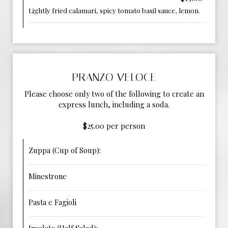
Lightly fried calamari, spicy tomato basil sauce, lemon.
PRANZO VELOCE
Please choose only two of the following to create an
express lunch, including a soda.
$25.00 per person
Zuppa (Cup of Soup):
Minestrone
Pasta e Fagioli