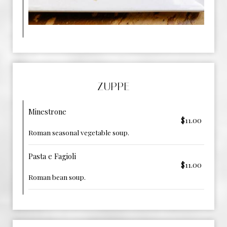
ZUPPE
Minestrone
$11.00
Roman seasonal vegetable soup.
Pasta e Fagioli
$11.00
Roman bean soup.