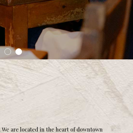
 We are located in the heart of downtown