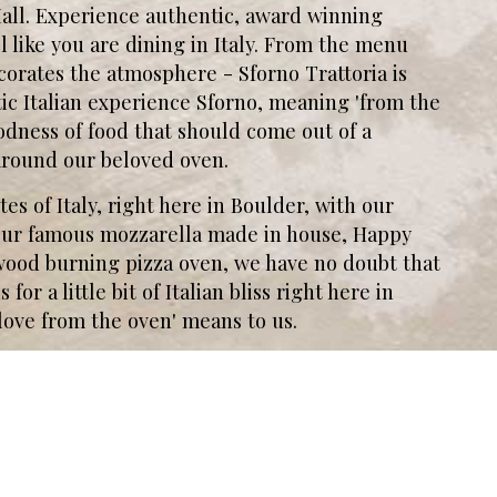
Mall. Experience authentic, award winning
 like you are dining in Italy. From the menu
corates the atmosphere - Sforno Trattoria is
tic Italian experience Sforno, meaning 'from the
goodness of food that should come out of a
t around our beloved oven.
es of Italy, right here in Boulder, with our
h our famous mozzarella made in house, Happy
 wood burning pizza oven, we have no doubt that
for a little bit of Italian bliss right here in
love from the oven' means to us.
Leaflet
| ©
OpenStreetMap