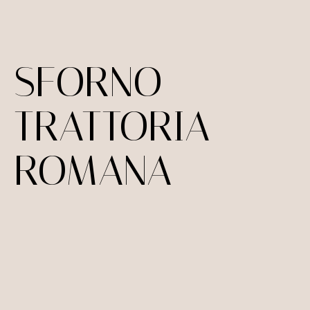
SFORNO
TRATTORIA
ROMANA