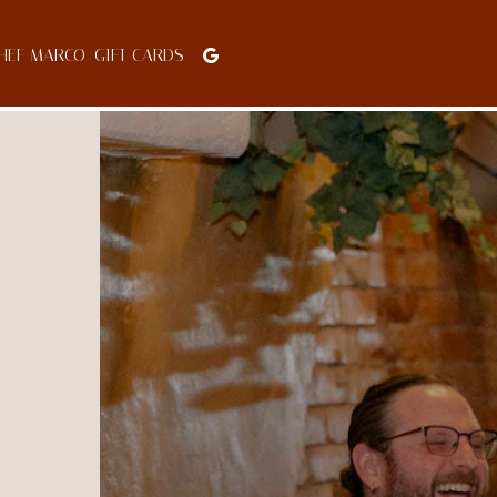
HEF MARCO
GIFT CARDS