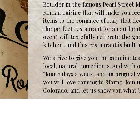
Boulder in the famous Pearl Street 
Roman cuisine that will make you feel
items to the romance of Italy that de
the perfect restaurant for an authen
oven', will tastefully reiterate the 
kitchen...and this restaurant is buil
We strive to give you the genuine tast
local, natural ingredients. And wit
Hour 7 days a week, and an original
you will love coming to Sforno. Join us 
Colorado, and let us show you what '