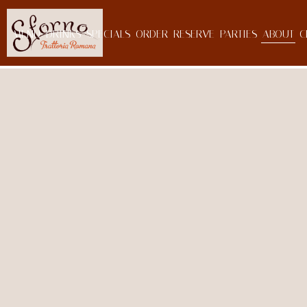
MENU
DRINKS
SPECIALS
ORDER
RESERVE
PARTIES
ABOUT
C