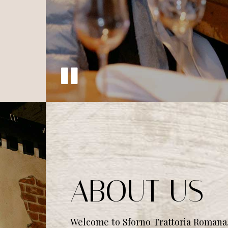
ABOUT US
Welcome to Sforno Trattoria Romana.